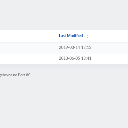
Last Modified
2019-03-14 12:13
2013-06-05 13:41
gebryne.no Port 80